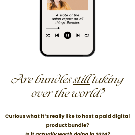
Are bundles
still
taking
over the world?
Curious what it’s really like to host a paid digital
product bundle?
Is it actually worth doing in 2024?