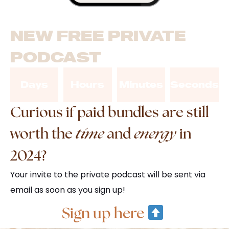
NEW FREE PRIVATE
PODCAST
Days
Hours
Minutes
Seconds
Curious if paid bundles are still
worth the
time
and
energy
in
2024?
Your invite to the private podcast will be sent via
email as soon as you sign up!
Sign up here