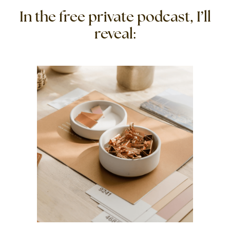
In the free private podcast, I’ll
reveal: