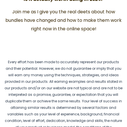
Join me as I give you the real deets about how
bundles have changed and how to make them work
right now in the online space!
Every effort has been made to accurately represent our products
and their potential. However, we do not guarantee or imply that you
will earn any money using the techniques, strategies, and ideas
provided in our products. All earning examples and results stated in
our products and/or on our website are not typical and are not to be
interpreted as a promise, guarantee, or expectation that you will
duplicate them or achieve the same results. Your level of success in
attaining similar results is determined by several factors and
variables such as your level of experience, background, financial
condition, level of effort, dedication, knowledge and skills, the nature