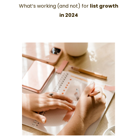
What’s working (and not) for
list growth
in 2024