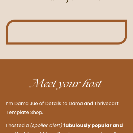
Meet your host
I’m Dama Jue of Details to Dama and Thrivecart
Template Shop.
I hosted a
(spoiler alert)
fabulously popular and