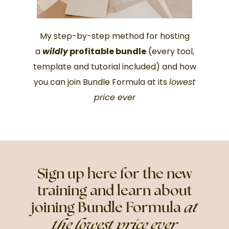
My step-by-step method for hosting
a
wildly
profitable bundle
(every tool,
template and tutorial included) and how
you can join Bundle Formula at its
lowest
price ever
Sign up here for the new
training and learn about
joining Bundle Formula
at
the lowest price ever