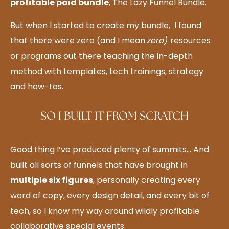
profitable paid bundle
, The Lazy Funnel Bundle.
But when I started to create my bundle, I found
that there were zero (and I mean
zero)
resources
or programs out there teaching the in-depth
method with templates, tech trainings, strategy
and how-tos.
SO I BUILT IT FROM SCRATCH
Good thing I’ve produced plenty of summits… And
built all sorts of funnels that have brought in
multiple six figures
, personally creating every
word of copy, every design detail, and every bit of
tech, so I know my way around wildly profitable
collaborative special events.