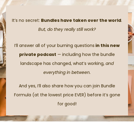
It’s no secret:
Bundles have taken over the world
.
But, do they really still work?
I’ll answer all of your burning questions
in this new
private podcast
— including how the bundle
landscape has changed, what’s working,
and
everything in between.
And yes, I’ll also share how you can join Bundle
Formula (at the lowest price EVER) before it’s gone
for good!