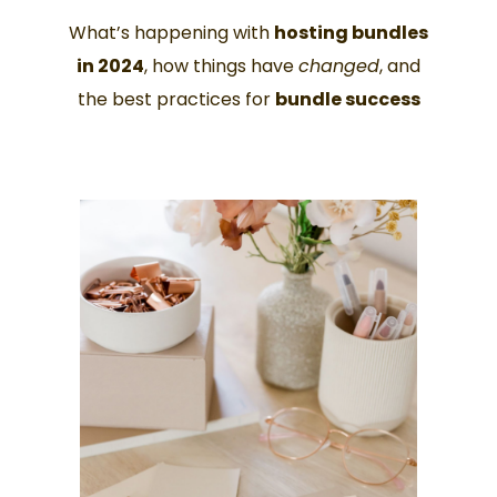
What’s happening with
hosting bundles
in 2024
, how things have
changed
, and
the best practices for
bundle success