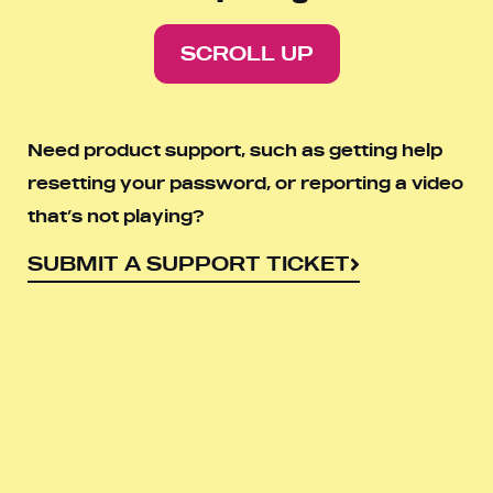
SCROLL UP
Need product support, such as getting help
resetting your password, or reporting a video
that’s not playing?
SUBMIT A SUPPORT TICKET