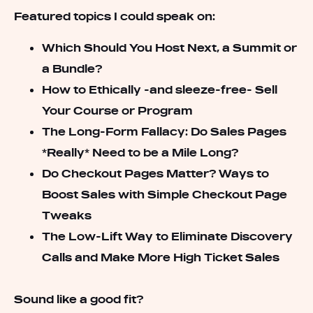
Featured topics I could speak on:
Which Should You Host Next, a Summit or
a Bundle?
How to Ethically -and sleeze-free- Sell
Your Course or Program
The Long-Form Fallacy: Do Sales Pages
*Really* Need to be a Mile Long?
Do Checkout Pages Matter? Ways to
Boost Sales with Simple Checkout Page
Tweaks
The Low-Lift Way to Eliminate Discovery
Calls and Make More High Ticket Sales
Sound like a good fit?