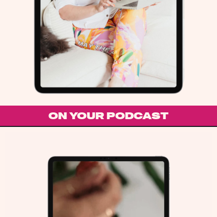
ON YOUR PODCAST