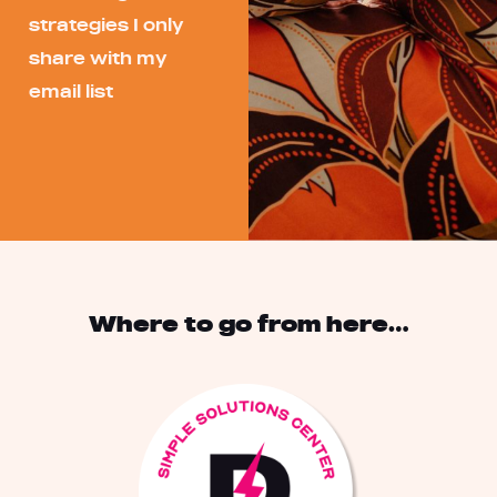
strategies I only
share with my
email list
Where to go from here…