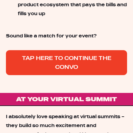
product ecosystem that pays the bills and
fills you up
Sound like a match for your event?
TAP HERE TO CONTINUE THE
CONVO
AT YOUR VIRTUAL SUMMIT
I absolutely love speaking at virtual summits –
they build so much excitement and