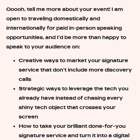
Ooooh, tell me more about your event! I am
open to traveling domestically and
internationally for paid in-person speaking
opportunities, and I’d be more than happy to
speak to your audience on:
Creative ways to market your signature
service that don’t include more discovery
calls
Strategic ways to leverage the tech you
already have instead of chasing every
shiny tech object that crosses your
screen
How to take your brilliant done-for-you
signature service and turn it into a digital