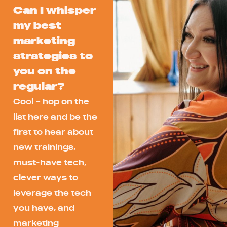
Can I whisper
my best
marketing
strategies to
you on the
regular?
Cool – hop on the
list here and be the
first to hear about
new trainings,
must-have tech,
clever ways to
leverage the tech
you have, and
marketing