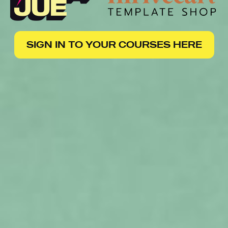
SIGN IN TO YOUR COURSES HERE