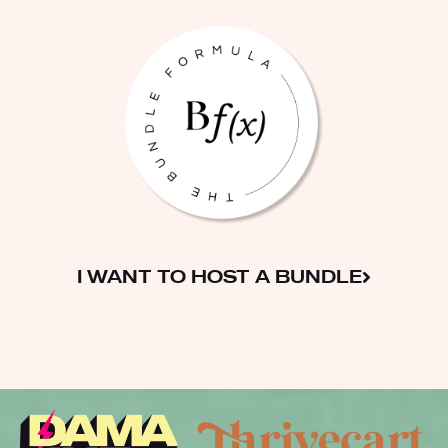
I WANT TO HOST A BUNDLE