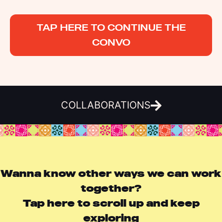
TAP HERE TO CONTINUE THE
CONVO
COLLABORATIONS
Wanna know other ways we can work
together?
Tap here to scroll up and keep
exploring