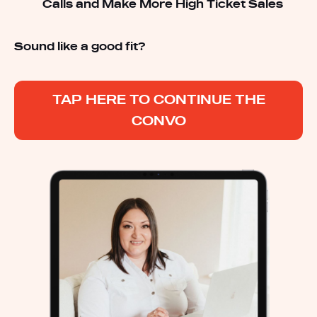
Calls and Make More High Ticket Sales
Sound like a good fit?
TAP HERE TO CONTINUE THE
CONVO