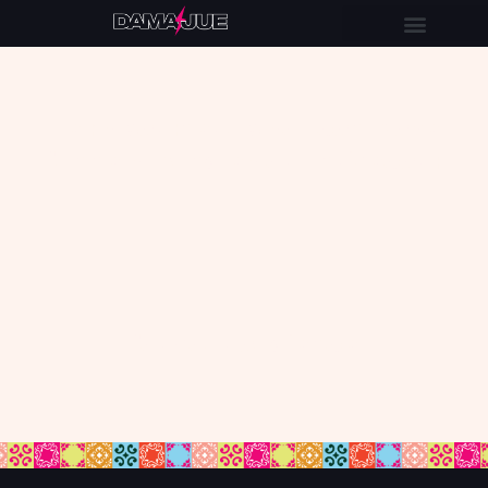
Let’s partner up so I can make
funnels, bundles or Thrivecart
for your audience