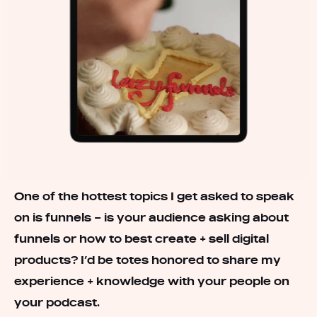
One of the hottest topics I get asked to speak
on is funnels – is your audience asking about
funnels or how to best create + sell digital
products? I’d be totes honored to share my
experience + knowledge with your people on
your podcast.