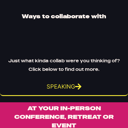
Ways to collaborate with
Just what kinda collab were you thinking of?
Click below to find out more.
SPEAKING
AT YOUR IN-PERSON
CONFERENCE, RETREAT OR
EVENT