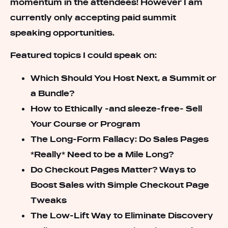
momentum in the attendees! However I am
currently only accepting paid summit
speaking opportunities.
Featured topics I could speak on:
Which Should You Host Next, a Summit or
a Bundle?
How to Ethically -and sleeze-free- Sell
Your Course or Program
The Long-Form Fallacy: Do Sales Pages
*Really* Need to be a Mile Long?
Do Checkout Pages Matter? Ways to
Boost Sales with Simple Checkout Page
Tweaks
The Low-Lift Way to Eliminate Discovery