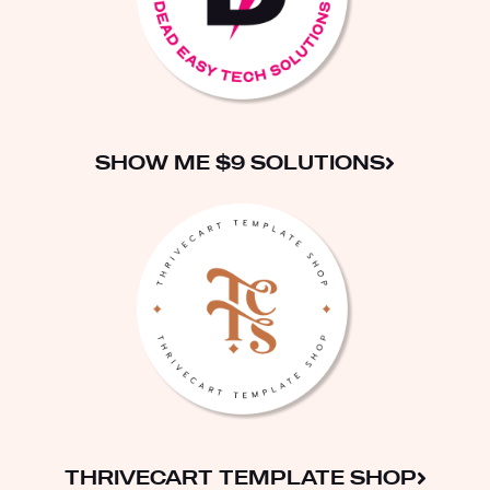
SHOW ME $9 SOLUTIONS
THRIVECART TEMPLATE SHOP