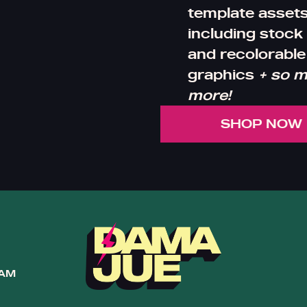
template assets
including stock
and recolorable
graphics
+ so 
more!
SHOP NOW
RAM