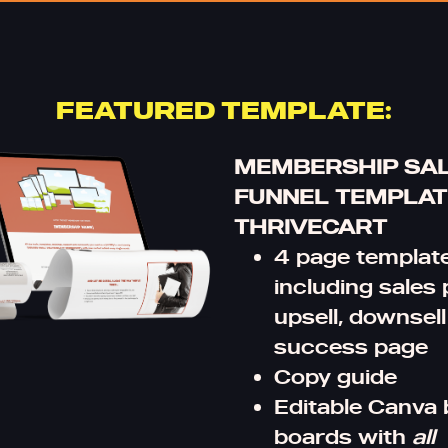
FEATURED TEMPLATE:
MEMBERSHIP SA
FUNNEL TEMPLAT
THRIVECART
4 page template
including sales 
upsell, downsel
success page
Copy guide
Editable Canva
boards with
all