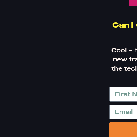
Can I
Cool – 
new tra
the tec