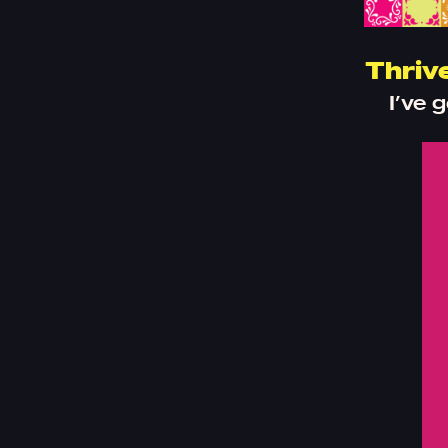
Thriv
I’ve 