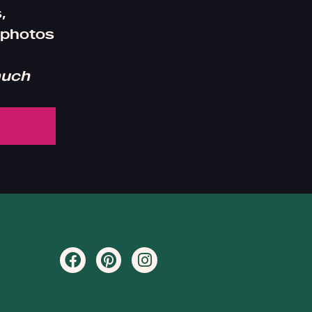
,
 photos
much