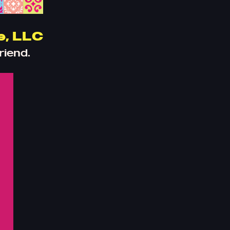
e, LLC
riend.