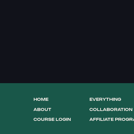
HOME
EVERYTHING
ABOUT
COLLABORATION
COURSE LOGIN
AFFILIATE PROG