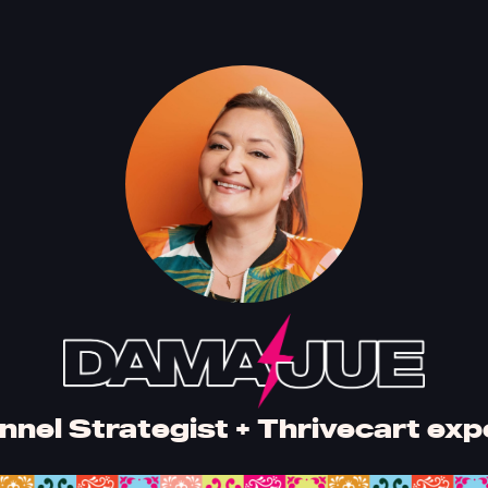
nnel Strategist + Thrivecart exp