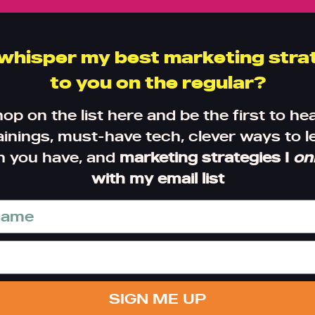
 whisper my best marketing stra
to you on the regular?
hop on the list here and be the first to he
inings, must-have tech, clever ways to 
h you have, and
marketing strategies I
on
with my email list
SIGN ME UP