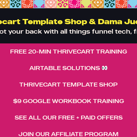
ecart Template Shop & Dama Ju
got your back with all things funnel tech, f
FREE 20-MIN THRIVECART TRAINING
AIRTABLE SOLUTIONS
THRIVECART TEMPLATE SHOP
$9 GOOGLE WORKBOOK TRAINING
SEE ALL OUR FREE + PAID OFFERS
JOIN OUR AFFILIATE PROGRAM