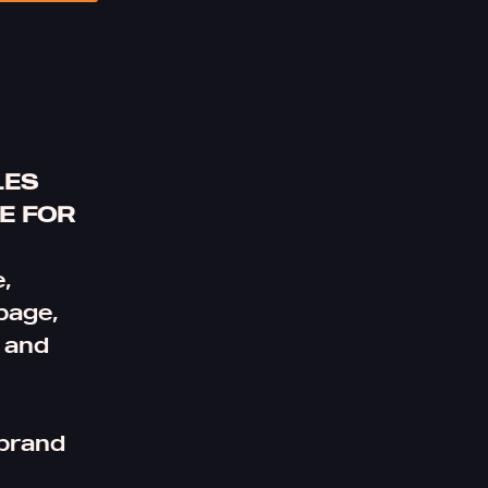
LES
E FOR
,
page,
l and
 brand