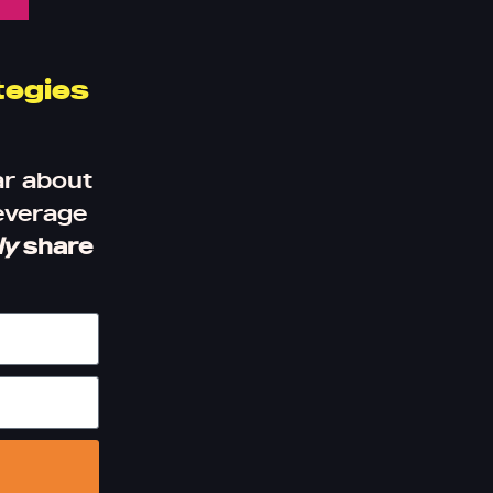
tegies
ar about
leverage
ly
share